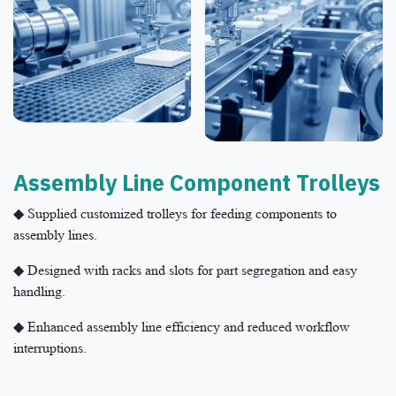
Assembly Line Component Trolleys​
◆ Supplied customized trolleys for feeding components to
assembly lines.
◆ Designed with racks and slots for part segregation and easy
handling.
◆ Enhanced assembly line efficiency and reduced workflow
interruptions.