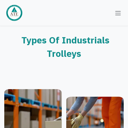
Skip to Content
Types Of Industrials
Trolleys