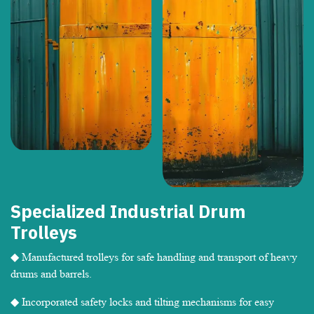
Specialized Industrial Drum
Trolleys
◆ Manufactured trolleys for safe handling and transport of heavy
drums and barrels.
◆ Incorporated safety locks and tilting mechanisms for easy