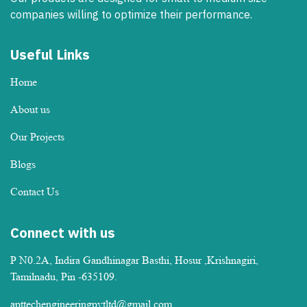
companies willing to optimize their performance.
Useful Links
Home
About us
Our Projects
Blogs
Contact Us
Connect with us
P N0.2A, Indira Gandhinagar Basthi, Hosur ,Krishnagiri,
Tamilnadu, Pin -635109.
apttechengineeringpvtltd@gmail.com