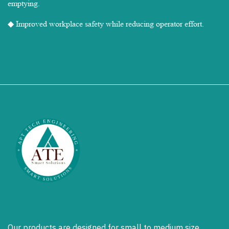
emptying.
◆ Improved workplace safety while reducing operator effort.
Our products are designed for small to medium size