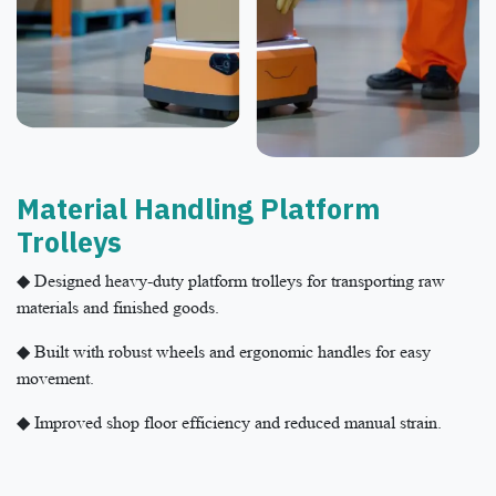
Material Handling Platform
Trolleys​
◆ Designed heavy-duty platform trolleys for transporting raw
materials and finished goods.
◆ Built with robust wheels and ergonomic handles for easy
movement.
◆ Improved shop floor efficiency and reduced manual strain.