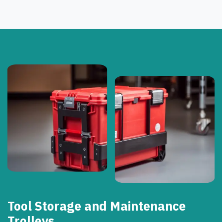
Tool Storage and Maintenance
Trolleys