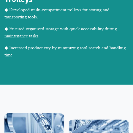
◆ Developed multi-compartment trolleys for storing and
transporting tools.
◆ Ensured organized storage with quick accessibility during
maintenance tasks.
◆ Increased productivity by minimizing tool search and handling
time.